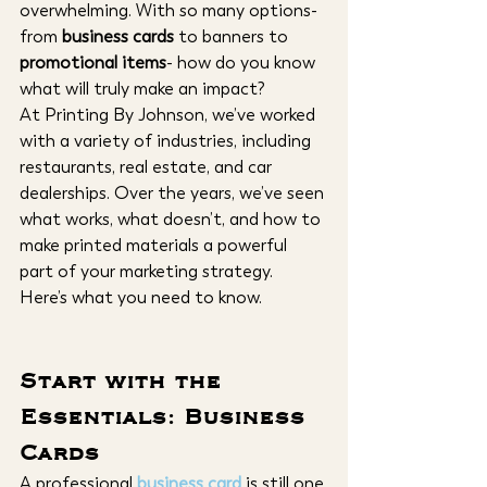
overwhelming. With so many options- 
from 
business cards
 to banners to 
promotional items
- how do you know 
what will truly make an impact?
At Printing By Johnson, we’ve worked 
with a variety of industries, including 
restaurants, real estate, and car 
dealerships. Over the years, we’ve seen 
what works, what doesn’t, and how to 
make printed materials a powerful 
part of your marketing strategy.
Here’s what you need to know.
Start with the 
Essentials: Business 
Cards
A professional
business card
 is still one 