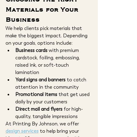
Materials for Your 
Business
We help clients pick materials that 
make the biggest impact. Depending 
on your goals, options include:
Business cards
 with premium 
cardstock, foiling, embossing, 
raised ink, or soft-touch 
lamination
Yard signs and banners
 to catch 
attention in the community
Promotional items
 that get used 
daily by your customers
Direct mail and flyers
 for high-
quality, tangible impressions
At Printing By Johnson, we offer 
design services
 to help bring your 