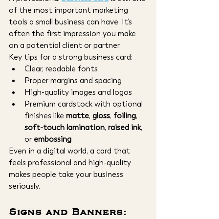
of the most important marketing 
tools a small business can have. It’s 
often the first impression you make 
on a potential client or partner.
Key tips for a strong business card:
Clear, readable fonts
Proper margins and spacing
High-quality images and logos
Premium cardstock with optional 
finishes like 
matte
, 
gloss
, 
foiling
, 
soft-touch lamination
, 
raised ink
, 
or 
embossing
Even in a digital world, a card that 
feels professional and high-quality 
makes people take your business 
seriously.
Signs and Banners: 