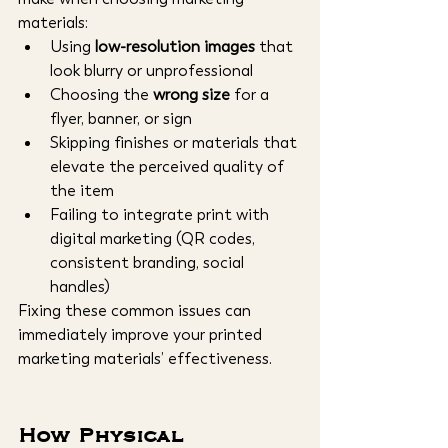
materials:
Using 
low-resolution images
 that 
look blurry or unprofessional
Choosing the 
wrong size
 for a 
flyer, banner, or sign
Skipping finishes or materials that 
elevate the perceived quality of 
the item
Failing to integrate print with 
digital marketing (QR codes, 
consistent branding, social 
handles)
Fixing these common issues can 
immediately improve your printed 
marketing materials’ effectiveness.
How Physical 