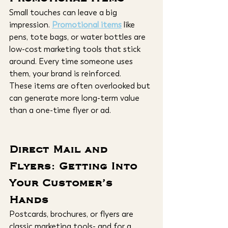
Small touches can leave a big 
impression. 
Promotional items
 like 
pens, tote bags, or water bottles are 
low-cost marketing tools that stick 
around. Every time someone uses 
them, your brand is reinforced.
These items are often overlooked but 
can generate more long-term value 
than a one-time flyer or ad.
Direct Mail and 
Flyers: Getting Into 
Your Customer’s 
Hands
Postcards, brochures, or flyers are 
classic marketing tools- and for a 