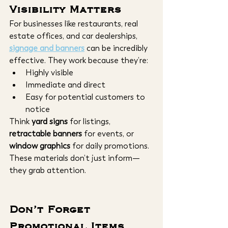
Visibility Matters
For businesses like restaurants, real 
estate offices, and car dealerships,
signage and banners
 can be incredibly 
effective. They work because they’re:
Highly visible
Immediate and direct
Easy for potential customers to 
notice
Think 
yard signs
 for listings, 
retractable banners
 for events, or 
window graphics
 for daily promotions. 
These materials don’t just inform—
they grab attention.
Don’t Forget 
Promotional Items