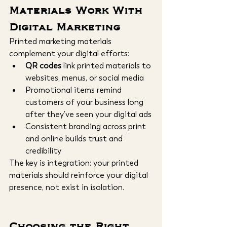
Materials Work With 
Digital Marketing
Printed marketing materials 
complement your digital efforts:
QR codes
 link printed materials to 
websites, menus, or social media
Promotional items remind 
customers of your business long 
after they’ve seen your digital ads
Consistent branding across print 
and online builds trust and 
credibility
The key is integration: your printed 
materials should reinforce your digital 
presence, not exist in isolation.
Choosing the Right 