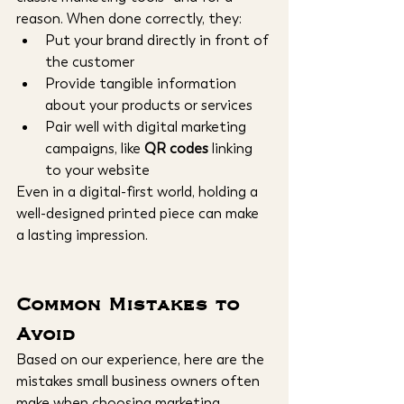
reason. When done correctly, they:
Put your brand directly in front of 
the customer
Provide tangible information 
about your products or services
Pair well with digital marketing 
campaigns, like 
QR codes
 linking 
to your website
Even in a digital-first world, holding a 
well-designed printed piece can make 
a lasting impression.
Common Mistakes to 
Avoid
Based on our experience, here are the 
mistakes small business owners often 
make when choosing marketing 