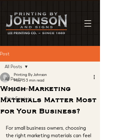
Post
All Posts
Printing By Johnson
All Posts
May 15
3 min read
Which Marketing
Large Format
Materials Matter Most
Print Services
for Your Business?
For small business owners, choosing 
the right marketing materials can feel 