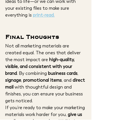
ideas to life—or we can work with 
your existing files to make sure 
everything is 
print-read
.
Final Thoughts
Not all marketing materials are 
created equal. The ones that deliver 
the most impact are 
high-quality, 
visible, and consistent with your 
brand
. By combining 
business cards
, 
signage
, 
promotional items
, and 
direct 
mail
 with thoughtful design and 
finishes, you can ensure your business 
gets noticed.
If you’re ready to make your marketing 
materials work harder for you, 
give us 
a call or stop by our shop
. We’ll help 